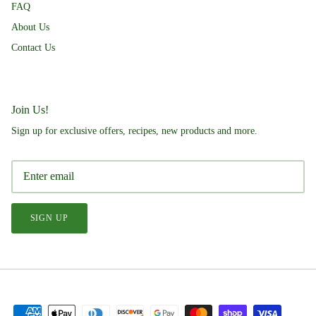
FAQ
About Us
Contact Us
Join Us!
Sign up for exclusive offers, recipes, new products and more.
SIGN UP