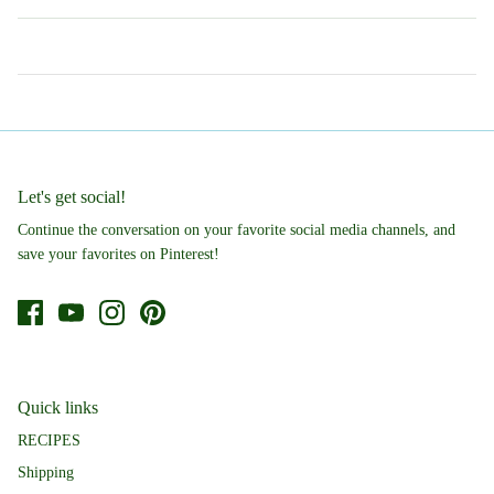
Let's get social!
Continue the conversation on your favorite social media channels, and
save your favorites on Pinterest!
Quick links
RECIPES
Shipping