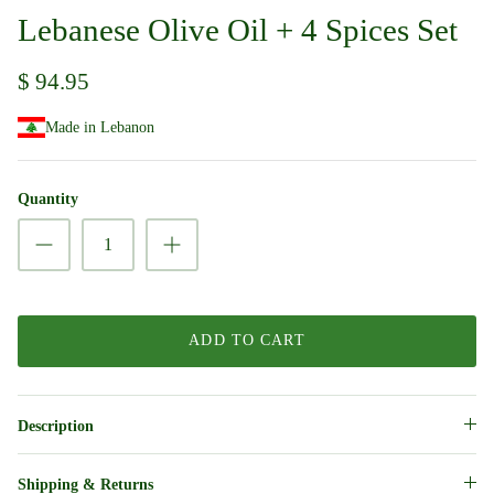
Lebanese Olive Oil + 4 Spices Set
$ 94.95
Made in Lebanon
Quantity
ADD TO CART
Description
Shipping & Returns